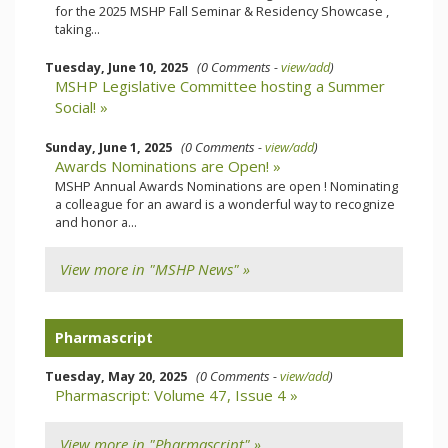
for the 2025 MSHP Fall Seminar & Residency Showcase ,
taking...
Tuesday, June 10, 2025
(0 Comments -
view/add
)
MSHP Legislative Committee hosting a Summer
Social! »
Sunday, June 1, 2025
(0 Comments -
view/add
)
Awards Nominations are Open! »
MSHP Annual Awards Nominations are open ! Nominating
a colleague for an award is a wonderful way to recognize
and honor a...
View more in "MSHP News" »
Pharmascript
Tuesday, May 20, 2025
(0 Comments -
view/add
)
Pharmascript: Volume 47, Issue 4 »
View more in "Pharmascript" »