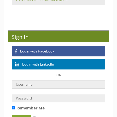
Sign In
Login with Facebook
Login with LinkedIn
OR
Remember Me