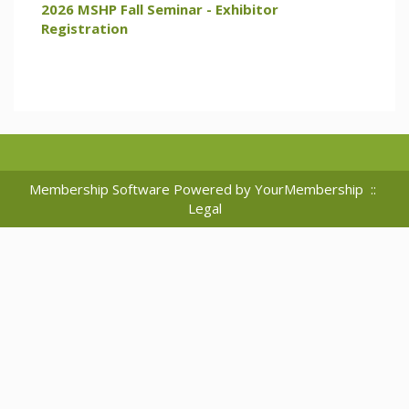
2026 MSHP Fall Seminar - Exhibitor
Registration
Membership Software Powered by
YourMembership
::
Legal