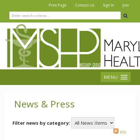
|
|
|
Print Page
Contact Us
Sign In
Join
MENU
Toggle
navigation
News & Press
Filter news by category:
RSS