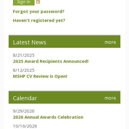
Forgot your password?
Haven't registered yet?
Latest News
more
8/21/2025
2025 Award Recipients Announced!
8/12/2025
MSHP CV Review is Open!
Calendar
more
9/29/2026
2026 Annual Awards Celebration
10/16/2026