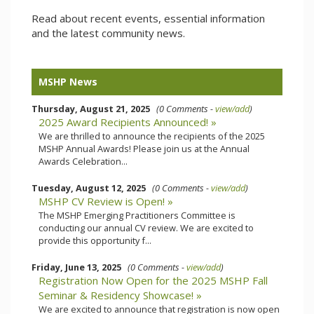
Read about recent events, essential information
and the latest community news.
MSHP News
Thursday, August 21, 2025
(0 Comments -
view/add
)
2025 Award Recipients Announced! »
We are thrilled to announce the recipients of the 2025
MSHP Annual Awards! Please join us at the Annual
Awards Celebration...
Tuesday, August 12, 2025
(0 Comments -
view/add
)
MSHP CV Review is Open! »
The MSHP Emerging Practitioners Committee is
conducting our annual CV review. We are excited to
provide this opportunity f...
Friday, June 13, 2025
(0 Comments -
view/add
)
Registration Now Open for the 2025 MSHP Fall
Seminar & Residency Showcase! »
We are excited to announce that registration is now open