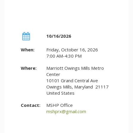
10/16/2026
When:
Friday, October 16, 2026
7:00 AM-4:30 PM
Where:
Marriott Owings Mills Metro
Center
10101 Grand Central Ave
Owings Mills, Maryland 21117
United States
Contact:
MSHP Office
mshprx@gmail.com