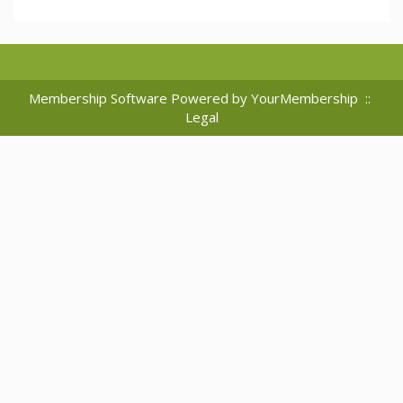
Membership Software Powered by
YourMembership
::
Legal