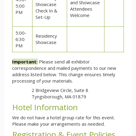
and Showcase
Showcase
5:00
Attendees
Check In &
PM
Welcome
Set-Up
5:00-
Residency
6:30
Showcase
PM
Important
:
Please send all exhibitor
correspondence and mailed payments to our new
address listed below. This change ensures timely
processing of your materials.
2 Bridgeview Circle, Suite 8
Tyngsborough, MA 01879
Hotel Information
We do not have a hotel group rate for this event.
Please make your arrangements as needed.
Registration & Event Policies