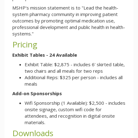
MSHP's mission statement is to "Lead the health-
system pharmacy community in improving patient
outcomes by promoting optimal medication use,
professional development and public health in health-
systems."
Pricing
Exhibit Tables - 24 Available
Exhibit Table: $2,875 - includes 6' skirted table,
two chairs and all meals for two reps
Additional Reps: $325 per person - includes all
meals
Add-on Sponsorships
Wifi Sponsorship (1 Available): $2,500 - includes
onsite signage, custom wifi code for
attendees, and recognition in digital onsite
materials.
Downloads