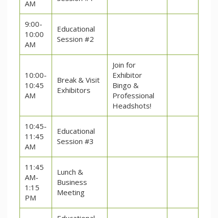
AM
9:00-
Educational
10:00
Session #2
AM
Join for
10:00-
Exhibitor
Break & Visit
10:45
Bingo &
Exhibitors
AM
Professional
Headshots!
10:45-
Educational
11:45
Session #3
AM
11:45
Lunch &
AM-
Business
1:15
Meeting
PM