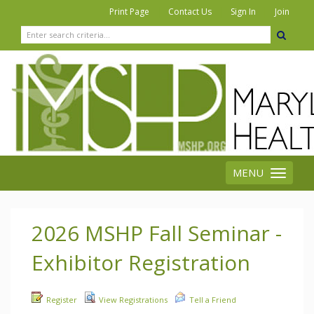
|
|
|
Print Page
Contact Us
Sign In
Join
MENU
Toggle
navigation
2026 MSHP Fall Seminar -
Exhibitor Registration
Register
View Registrations
Tell a Friend