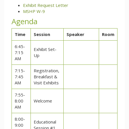
Exhibit Request Letter
MSHP W-9
Agenda
Time
Session
Speaker
Room
6:45-
Exhibit Set-
7:15
Up
AM
7:15-
Registration,
7:45
Breakfast &
AM
Visit Exhibits
7:55-
8:00
Welcome
AM
8:00-
Educational
9:00
Session #1