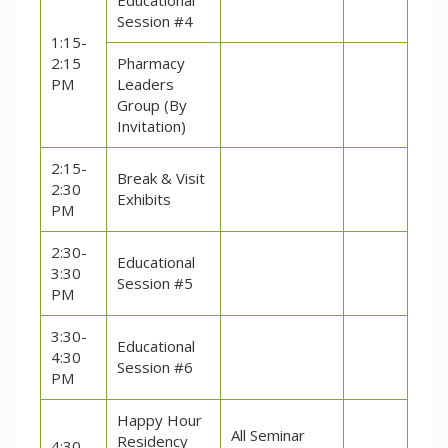
Educational
Session #4
1:15-
2:15
Pharmacy
PM
Leaders
Group (By
Invitation)
2:15-
Break & Visit
2:30
Exhibits
PM
2:30-
Educational
3:30
Session #5
PM
3:30-
Educational
4:30
Session #6
PM
Happy Hour
All Seminar
Residency
4:30-