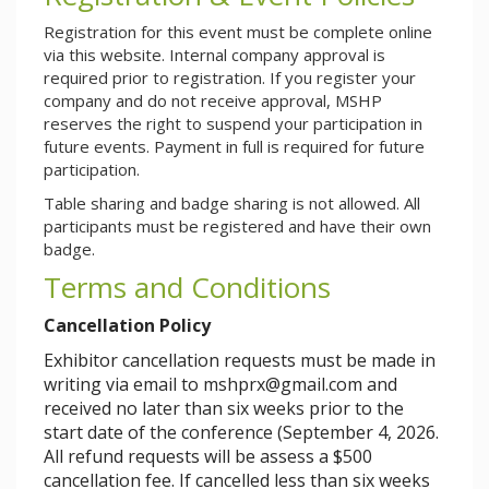
Registration for this event must be complete online
via this website. Internal company approval is
required prior to registration. If you register your
company and do not receive approval, MSHP
reserves the right to suspend your participation in
future events. Payment in full is required for future
participation.
Table sharing and badge sharing is not allowed. All
participants must be registered and have their own
badge.
Terms and Conditions
Cancellation Policy
Exhibitor cancellation requests must be made in
writing via email to
mshprx@gmail.com
and
received no later than six weeks prior to the
start date of the conference (
September 4, 2026
.
All refund requests will be assess a $500
cancellation fee. If cancelled less than six weeks