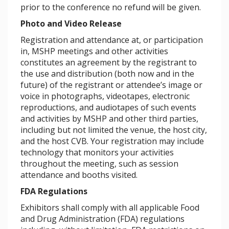
prior to the conference no refund will be given.
Photo and Video Release
Registration and attendance at, or participation
in, MSHP meetings and other activities
constitutes an agreement by the registrant to
the use and distribution (both now and in the
future) of the registrant or attendee’s image or
voice in photographs, videotapes, electronic
reproductions, and audiotapes of such events
and activities by MSHP and other third parties,
including but not limited the venue, the host city,
and the host CVB. Your registration may include
technology that monitors your activities
throughout the meeting, such as session
attendance and booths visited.
FDA Regulations
Exhibitors shall comply with all applicable Food
and Drug Administration (FDA) regulations