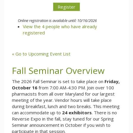
Online registration is available until: 10/16/2026
View the 4 people who have already
registered
« Go to Upcoming Event List
Fall Seminar Overview
The 2026 Fall Seminar is set to take place on
Friday,
October 16
from 7:00 AM-4:30 PM. Join over 100
pharmacists from all over Maryland for our largest
meeting of the year. Vendor hours will take place
during breakfast, lunch and two breaks. This meeting
can accommodate up to
24 exhibitors
. There is no
Reverse Expo in the fall, stay tuned for our Spring
Seminar announcement in October if you wish to
participate in that session.