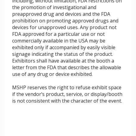
including, without limitation, FDA restrictions on
the promotion of investigational and
preapproved drug and devices and the FDA
prohibition on promoting approved drugs and
devices for unapproved uses. Any product not
FDA approved for a particular use or not
commercially available in the USA may be
exhibited only if accompanied by easily visible
signage indicating the status of the product.
Exhibitors shall have available at the booth a
letter from the FDA that describes the allowable
use of any drug or device exhibited.
MSHP reserves the right to refuse exhibit space
if the vendor’s product, service, or display/booth
is not consistent with the character of the event.