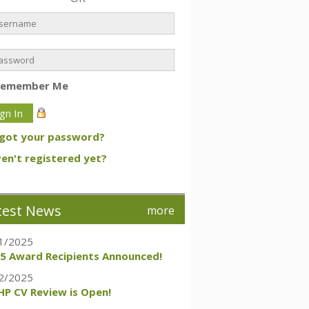
Remember Me
got your password?
en't registered yet?
test News
more
1/2025
5 Award Recipients Announced!
2/2025
P CV Review is Open!