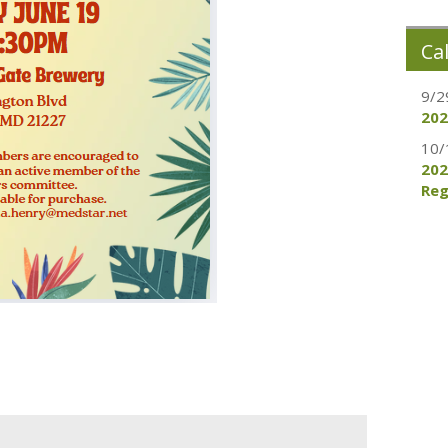
Ca
9/2
202
10/
202
Reg