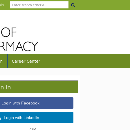
oin
in
Career Center
gn In
Login with Facebook
Login with LinkedIn
OR