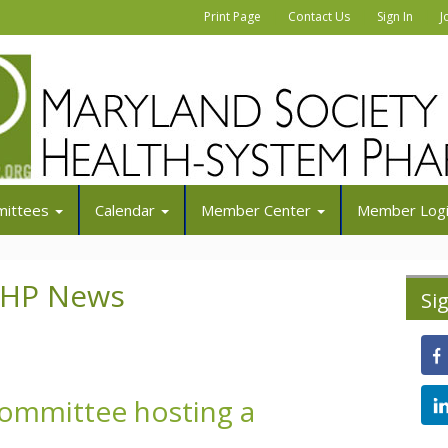
|
|
|
Print Page
Contact Us
Sign In
J
ittees
Calendar
Member Center
Member Log
SHP News
Si
Committee hosting a