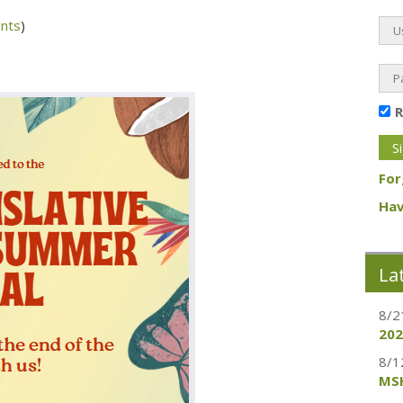
nts
)
For
Hav
La
8/2
202
8/1
MSH