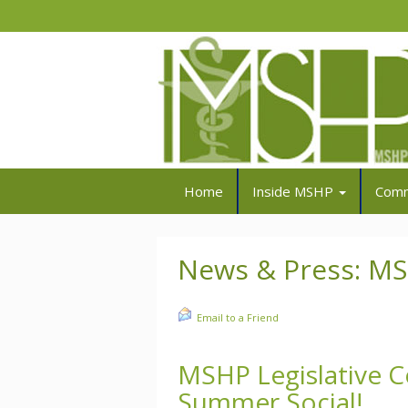
Home
Inside MSHP
Comm
News & Press: M
Email to a Friend
MSHP Legislative 
Summer Social!