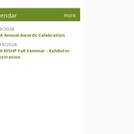
lendar
more
9/2026
6 Annual Awards Celebration
16/2026
6 MSHP Fall Seminar - Exhibitor
istration