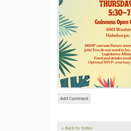
« Back to Index