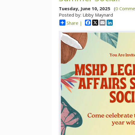
Tuesday, June 10, 2025
(
0 Comme
Posted by: Libby Maynard
Facebook
X
Email
LinkedIn
Share |