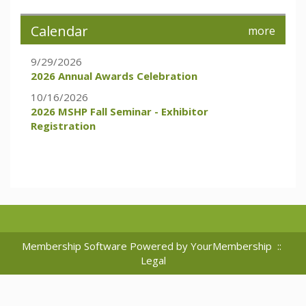
Calendar
more
9/29/2026
2026 Annual Awards Celebration
10/16/2026
2026 MSHP Fall Seminar - Exhibitor
Registration
Membership Software Powered by
YourMembership
::
Legal