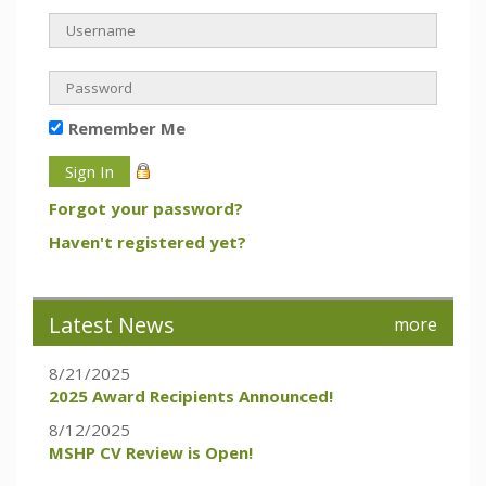
Remember Me
Forgot your password?
Haven't registered yet?
Latest News
more
8/21/2025
2025 Award Recipients Announced!
8/12/2025
MSHP CV Review is Open!