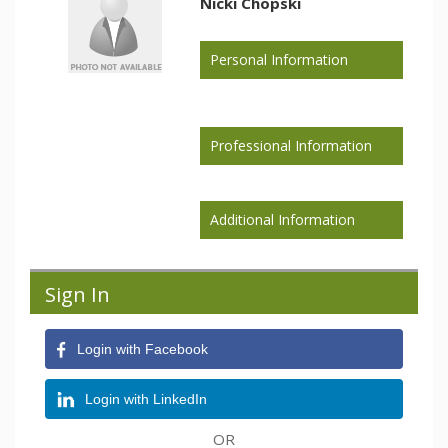
Nicki Chopski
Personal Information
Professional Information
Additional Information
Sign In
Login with Facebook
Login with LinkedIn
OR