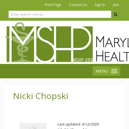
|
|
|
Print Page
Contact Us
Sign In
Join
MENU
Toggle
navigation
Nicki Chopski
Last updated: 4/12/2026