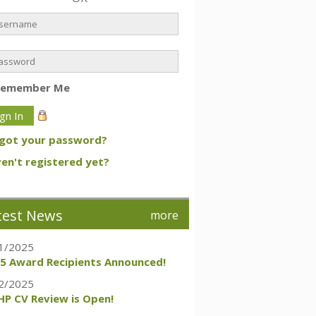
Remember Me
got your password?
en't registered yet?
test News
more
1/2025
5 Award Recipients Announced!
2/2025
P CV Review is Open!