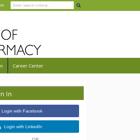
oin
in
Career Center
gn In
Login with Facebook
Login with LinkedIn
OR