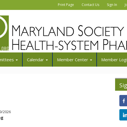
|
|
|
Print Page
Contact Us
Sign In
J
ittees
Calendar
Member Center
Member Log
Si
/9/2026
ng