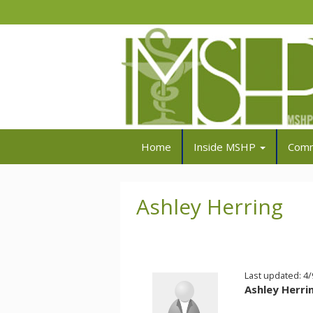
Home
Inside MSHP
Comm
Ashley Herring
Last updated: 4
Ashley Herri