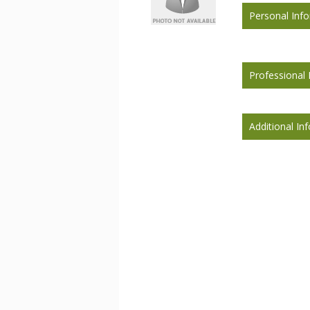
Personal Inf
Professional 
Additional In