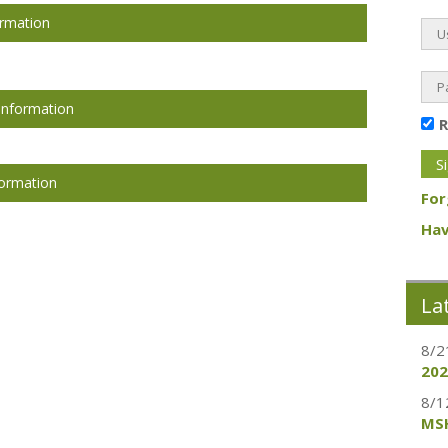
ormation
Information
formation
For
Hav
La
8/2
202
8/1
MSH