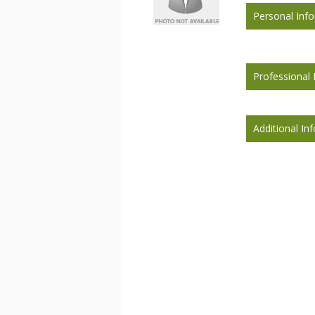
Personal Inf
Professional 
Additional In