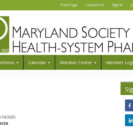
|
|
|
Print Page
Contact Us
Sign In
J
ittees
Calendar
Member Center
Member Log
Si
0/10/2025
scia