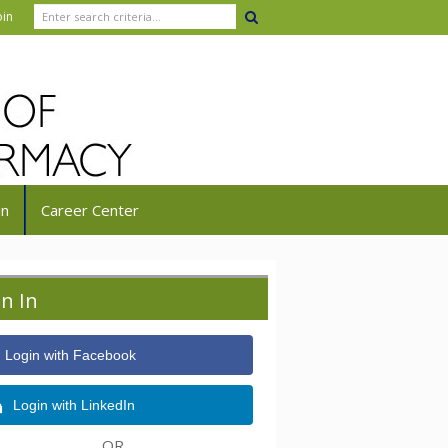
oin
in
Career Center
gn In
Login with Facebook
Login with LinkedIn
OR