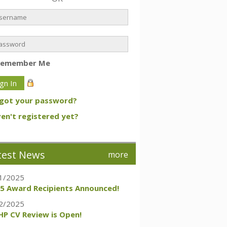
Remember Me
got your password?
en't registered yet?
test News
more
1/2025
5 Award Recipients Announced!
2/2025
P CV Review is Open!