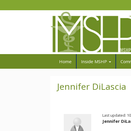
Home
Inside MSHP
Comm
Jennifer DiLascia
Last updated: 1
Jennifer DiLa