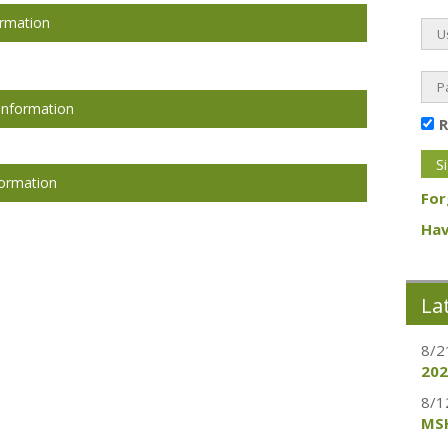
ormation
Information
formation
For
Hav
La
8/2
202
8/1
MSH