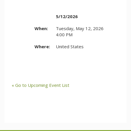
5/12/2026
When:
Tuesday, May 12, 2026
4:00 PM
Where:
United States
« Go to Upcoming Event List