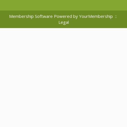
Membership Software Powered by
YourMembership
::
Legal